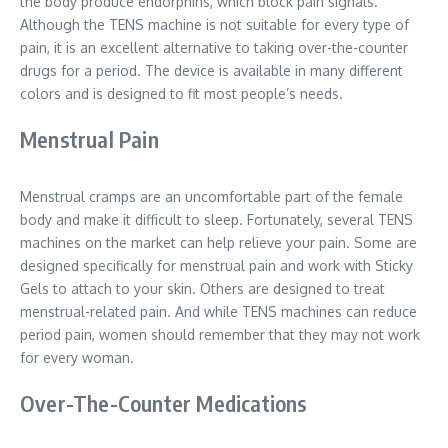
the body produce endorphins, which block pain signals.
Although the TENS machine is not suitable for every type of
pain, it is an excellent alternative to taking over-the-counter
drugs for a period. The device is available in many different
colors and is designed to fit most people’s needs.
Menstrual Pain
Menstrual cramps are an uncomfortable part of the female
body and make it difficult to sleep. Fortunately, several TENS
machines on the market can help relieve your pain. Some are
designed specifically for menstrual pain and work with Sticky
Gels to attach to your skin. Others are designed to treat
menstrual-related pain. And while TENS machines can reduce
period pain, women should remember that they may not work
for every woman.
Over-The-Counter Medications