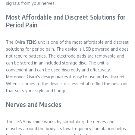
signals from your nerves.
Most Affordable and Discreet Solutions for
Period Pain
The Ovira TENS unit is one of the most affordable and discreet
solutions for period pain. The device is USB powered and does
not require batteries. The electrode pads are removable and
can be stored in an included storage disc. The unit is
convenient and can be used discreetly and effectively.
Moreover, Ovira’s design makes it easy to use and is discreet.
When it comes to the device, it is essential to find the best one
that suits your style and budget.
Nerves and Muscles
The TENS machine works by stimulating the nerves and
muscles around the body. Its low-frequency stimulation helps