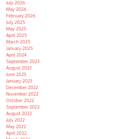
July 2026
May 2026
February 2026
July 2025
May 2025
April 2025
March 2025
January 2025
April 2024
September 2023
August 2023
June 2023
January 2023
December 2022
November 2022
October 2022
September 2022
August 2022
July 2022
May 2022
April 2022