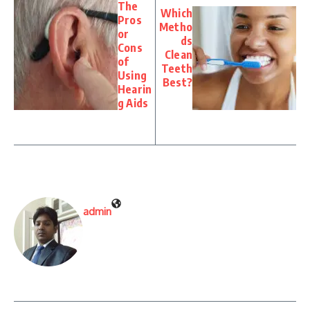
The
Which
Pros
Metho
or
ds
Cons
Clean
of
Teeth
Using
Best?
Hearin
g Aids
admin