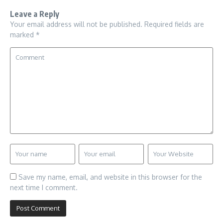
Leave a Reply
Your email address will not be published.
Required fields are
marked
*
Save my name, email, and website in this browser for the
next time I comment.