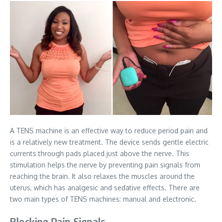
A TENS machine is an effective way to reduce period pain and
is a relatively new treatment. The device sends gentle electric
currents through pads placed just above the nerve. This
stimulation helps the nerve by preventing pain signals from
reaching the brain. It also relaxes the muscles around the
uterus, which has analgesic and sedative effects. There are
two main types of TENS machines: manual and electronic.
Blocking Pain Signals