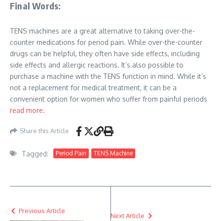
Final Words:
TENS machines are a great alternative to taking over-the-
counter medications for period pain. While over-the-counter
drugs can be helpful, they often have side effects, including
side effects and allergic reactions. It’s also possible to
purchase a machine with the TENS function in mind. While it’s
not a replacement for medical treatment, it can be a
convenient option for women who suffer from painful periods
read more
.
Share this Article
Tagged:
Period Pain
TENS Machine
Previous Article
Next Article