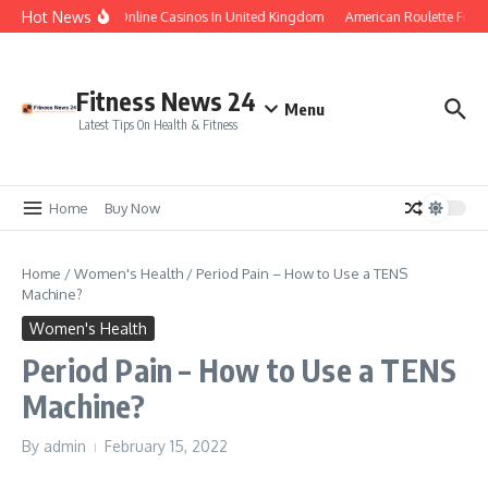
Skip to content
Hot News
Legal Online Casinos In United Kingdom
American Roulette Free
Fitness News 24
Menu
Latest Tips On Health & Fitness
Home
Buy Now
Home
/
Women's Health
/
Period Pain – How to Use a TENS
Machine?
Women's Health
Period Pain – How to Use a TENS
Machine?
By
admin
February 15, 2022