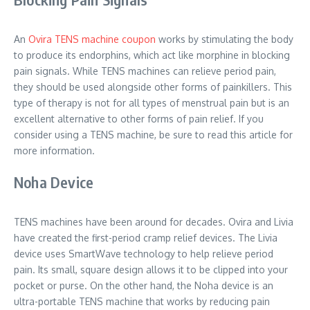
An
Ovira TENS machine coupon
works by stimulating the body
to produce its endorphins, which act like morphine in blocking
pain signals. While TENS machines can relieve period pain,
they should be used alongside other forms of painkillers. This
type of therapy is not for all types of menstrual pain but is an
excellent alternative to other forms of pain relief. If you
consider using a TENS machine, be sure to read this article for
more information.
Noha Device
TENS machines have been around for decades. Ovira and Livia
have created the first-period cramp relief devices. The Livia
device uses SmartWave technology to help relieve period
pain. Its small, square design allows it to be clipped into your
pocket or purse. On the other hand, the Noha device is an
ultra-portable TENS machine that works by reducing pain