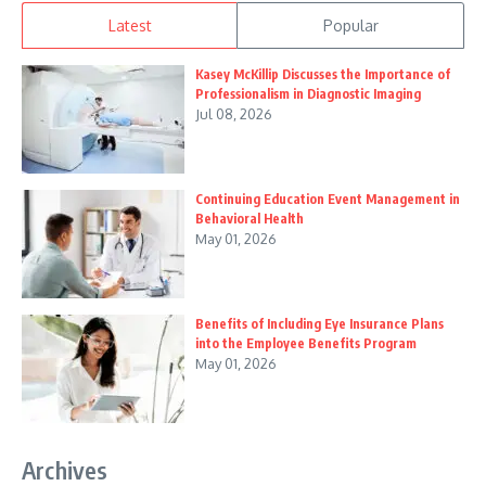
Latest
Popular
Kasey McKillip Discusses the Importance of
Professionalism in Diagnostic Imaging
Jul 08, 2026
Continuing Education Event Management in
Behavioral Health
May 01, 2026
Benefits of Including Eye Insurance Plans
into the Employee Benefits Program
May 01, 2026
Archives