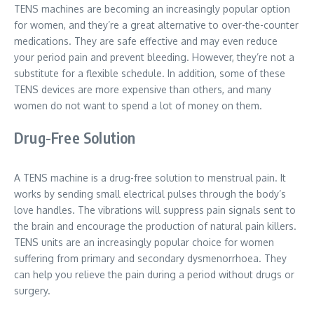
TENS machines are becoming an increasingly popular option
for women, and they’re a great alternative to over-the-counter
medications. They are safe effective and may even reduce
your period pain and prevent bleeding. However, they’re not a
substitute for a flexible schedule. In addition, some of these
TENS devices are more expensive than others, and many
women do not want to spend a lot of money on them.
Drug-Free Solution
A TENS machine is a drug-free solution to menstrual pain. It
works by sending small electrical pulses through the body’s
love handles. The vibrations will suppress pain signals sent to
the brain and encourage the production of natural pain killers.
TENS units are an increasingly popular choice for women
suffering from primary and secondary dysmenorrhoea. They
can help you relieve the pain during a period without drugs or
surgery.