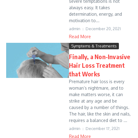
severe temptations is not
always easy. It takes
determination, energy, and
motivation to...
admin
December 20, 2021
Read More
Symptems & Treatments
Finally, a Non-Invasive
Hair Loss Treatment
that Works
Premature hair loss is every
woman’s nightmare, and to
make matters worse, it can
strike at any age and be
caused by a number of things.
The hair, like the skin and nails,
requires a balanced diet to ...
admin
December 17, 2021
Read More