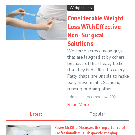
Weight Loss
Considerable Weight
Loss With Effective
Non- Surgical
Solutions
We come across many guys
that are laughed at by others
because of their heavy bellies
that they find difficult to carry.
Fatty chaps are unable to make
easy movements. Standing,
running or doing other...
admin
December 14, 2021
Read More
Latest
Popular
Kasey McKillip Discusses the Importance of
Professionalism in Diagnostic Imaging