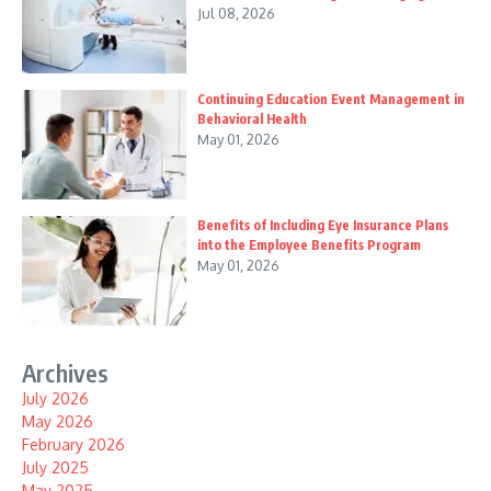
Jul 08, 2026
Continuing Education Event Management in
Behavioral Health
May 01, 2026
Benefits of Including Eye Insurance Plans
into the Employee Benefits Program
May 01, 2026
Archives
July 2026
May 2026
February 2026
July 2025
May 2025