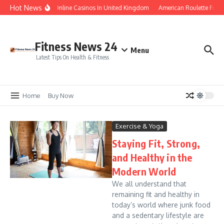
Skip to content
Hot News
Legal Online Casinos In United Kingdom
American Roulette Free
Fitness News 24
Menu
Latest Tips On Health & Fitness
Home
Buy Now
Exercise & Yoga
Staying Fit, Strong,
and Healthy in the
Modern World
We all understand that
remaining fit and healthy in
today’s world where junk food
and a sedentary lifestyle are