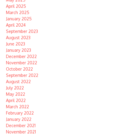
April 2025
March 2025
January 2025
April 2024
September 2023
August 2023
June 2023
January 2023
December 2022
November 2022
October 2022
September 2022
August 2022
July 2022
May 2022
April 2022
March 2022
February 2022
January 2022
December 2021
November 2021