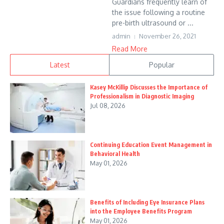
Guardians frequently learn of
the issue following a routine
pre-birth ultrasound or ...
admin
November 26, 2021
Read More
Latest
Popular
Kasey McKillip Discusses the Importance of
Professionalism in Diagnostic Imaging
Jul 08, 2026
Continuing Education Event Management in
Behavioral Health
May 01, 2026
Benefits of Including Eye Insurance Plans
into the Employee Benefits Program
May 01, 2026