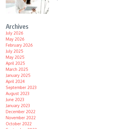
Archives
July 2026
May 2026
February 2026
July 2025
May 2025
April 2025
March 2025
January 2025
April 2024
September 2023
August 2023
June 2023
January 2023
December 2022
November 2022
October 2022