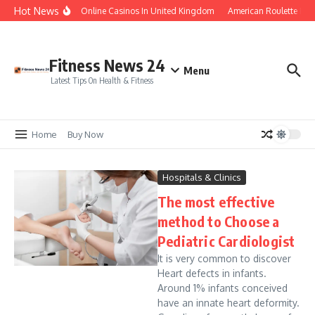
Skip to content
Hot News
Legal Online Casinos In United Kingdom
American Roulette Free
Fitness News 24
Menu
Latest Tips On Health & Fitness
Home
Buy Now
Hospitals & Clinics
The most effective
method to Choose a
Pediatric Cardiologist
It is very common to discover
Heart defects in infants.
Around 1% infants conceived
have an innate heart deformity.