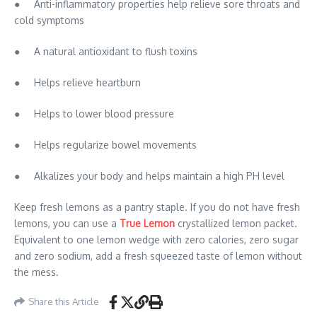
● Anti-inflammatory properties help relieve sore throats and
cold symptoms
● A natural antioxidant to flush toxins
● Helps relieve heartburn
● Helps to lower blood pressure
● Helps regularize bowel movements
● Alkalizes your body and helps maintain a high PH level
Keep fresh lemons as a pantry staple. If you do not have fresh
lemons, you can use a
True Lemon
crystallized lemon packet.
Equivalent to one lemon wedge with zero calories, zero sugar
and zero sodium, add a fresh squeezed taste of lemon without
the mess.
Share this Article