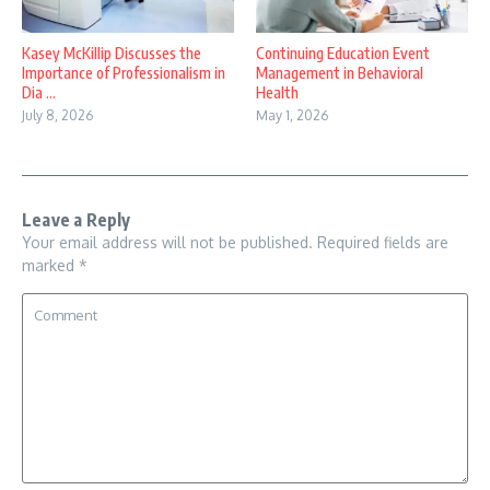
Kasey McKillip Discusses the
Continuing Education Event
Importance of Professionalism in
Management in Behavioral
Dia ...
Health
July 8, 2026
May 1, 2026
Leave a Reply
Your email address will not be published.
Required fields are
marked
*