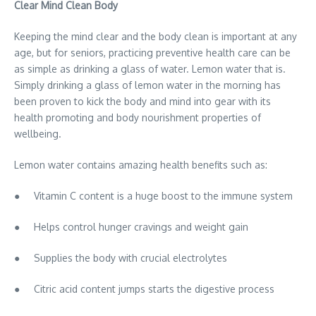
Clear Mind Clean Body
Keeping the mind clear and the body clean is important at any
age, but for seniors, practicing preventive health care can be
as simple as drinking a glass of water. Lemon water that is.
Simply drinking a glass of lemon water in the morning has
been proven to kick the body and mind into gear with its
health promoting and body nourishment properties of
wellbeing.
Lemon water contains amazing health benefits such as:
● Vitamin C content is a huge boost to the immune system
● Helps control hunger cravings and weight gain
● Supplies the body with crucial electrolytes
● Citric acid content jumps starts the digestive process