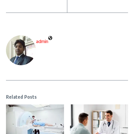
admin
Related Posts