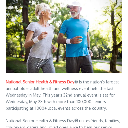
National Senior Health & Fitness Day
® is the nation’s largest
annual older adult health and wellness event held the last
Wednesday in May. This year’s 32nd annual event is set for
Wednesday, May 28th with more than 100,000 seniors
participating at 1,000+ local events across the country.
National Senior Health & Fitness Day
®
unitesfriends, families,
coworkers, carers and loved ones alike to help our senior