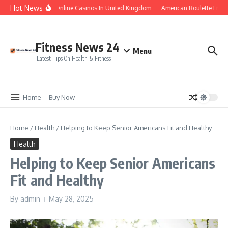
Skip to content
Hot News
Legal Online Casinos In United Kingdom
American Roulette Free
Fitness News 24
Menu
Latest Tips On Health & Fitness
Home
Buy Now
Home
/
Health
/
Helping to Keep Senior Americans Fit and Healthy
Health
Helping to Keep Senior Americans
Fit and Healthy
By
admin
May 28, 2025