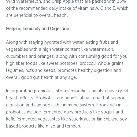
Wild Watermelon, and Crisp Apple that are packed with 25%
of the recommended daily intake of vitamins A, C and E, which
are beneficial to overall health.
Helping Immunity and Digestion
Along with staying hydrated with water, eating fruits and
vegetables with a high water content like watermelon,
cucumbers and oranges, along with consuming good for you
high fiber foods like sweet potatoes, broccoli, whole grains,
legumes, nuts and seeds, promotes healthy digestion and
overall good gut health at any age.
Incorporating probiotics into a senior diet can also have great
health effects. Probiotics are beneficial bacteria that support
digestion and can boost the immune system. Foods rich in
probiotics include fermented dairy products like yogurt and
kefir, fermented vegetables like sauerkraut or kimchi, and soy
based products like miso and tempeh.