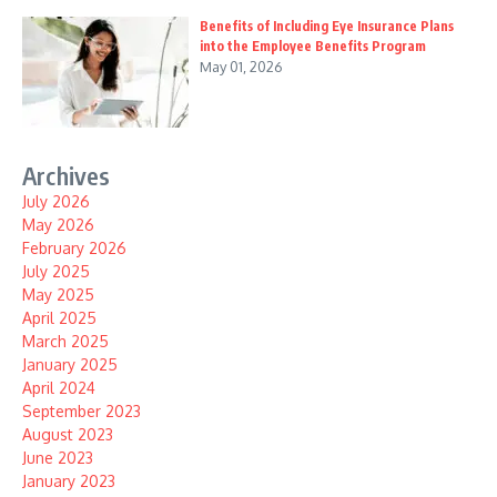
Benefits of Including Eye Insurance Plans
into the Employee Benefits Program
May 01, 2026
Archives
July 2026
May 2026
February 2026
July 2025
May 2025
April 2025
March 2025
January 2025
April 2024
September 2023
August 2023
June 2023
January 2023