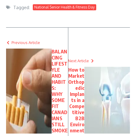
Tagged:
National Senior Health & Fitness Day
Previous Article
BALAN
CING
Next Article
LIFEST
YLE
How to
AND
Market
HABIT
Orthop
S:
edic
WHY
Implan
SOME
ts in a
FIT
Compe
CANAD
titive
IANS
B2B
STILL
Enviro
SMOKE
nment