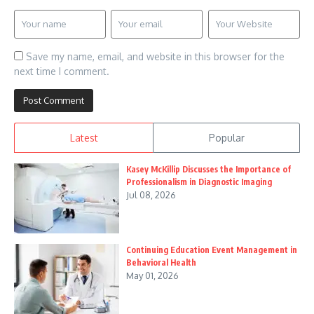
Save my name, email, and website in this browser for the
next time I comment.
Latest
Popular
Kasey McKillip Discusses the Importance of
Professionalism in Diagnostic Imaging
Jul 08, 2026
Continuing Education Event Management in
Behavioral Health
May 01, 2026