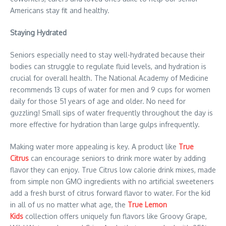
Americans stay fit and healthy.
Staying Hydrated
Seniors especially need to stay well-hydrated because their
bodies can struggle to regulate fluid levels, and hydration is
crucial for overall health. The National Academy of Medicine
recommends 13 cups of water for men and 9 cups for women
daily for those 51 years of age and older. No need for
guzzling! Small sips of water frequently throughout the day is
more effective for hydration than large gulps infrequently.
Making water more appealing is key. A product like
True
Citrus
can encourage seniors to drink more water by adding
flavor they can enjoy. True Citrus low calorie drink mixes, made
from simple non GMO ingredients with no artificial sweeteners
add a fresh burst of citrus forward flavor to water. For the kid
in all of us no matter what age, the
True Lemon
Kids
collection offers uniquely fun flavors like Groovy Grape,