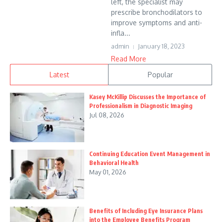
left, the specialist may
prescribe bronchodilators to
improve symptoms and anti-
infla...
admin
January 18, 2023
Read More
Latest
Popular
Kasey McKillip Discusses the Importance of
Professionalism in Diagnostic Imaging
Jul 08, 2026
Continuing Education Event Management in
Behavioral Health
May 01, 2026
Benefits of Including Eye Insurance Plans
into the Employee Benefits Program