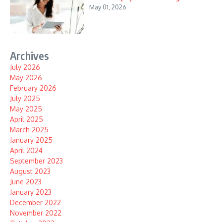
May 01, 2026
Archives
July 2026
May 2026
February 2026
July 2025
May 2025
April 2025
March 2025
January 2025
April 2024
September 2023
August 2023
June 2023
January 2023
December 2022
November 2022