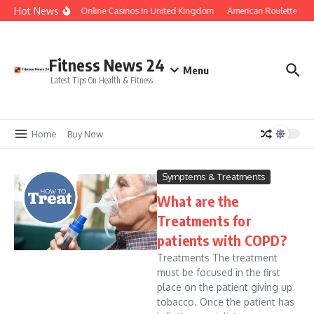
Skip to content
Hot News
Legal Online Casinos In United Kingdom
American Roulette Free
Fitness News 24
Menu
Latest Tips On Health & Fitness
Home
Buy Now
Symptems & Treatments
What are the
Treatments for
patients with COPD?
Treatments The treatment
must be focused in the first
place on the patient giving up
tobacco. Once the patient has