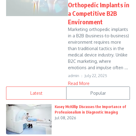
Orthopedic Implants in
a Competitive B2B
Environment
Marketing orthopedic implants
in a B2B (business-to-business)
environment requires more
than traditional tactics in the
medical device industry. Unlike
B2C marketing, where
emotions and impulse often ...
admin
July 22, 2025
Read More
Latest
Popular
Kasey McKillip Discusses the Importance of
Professionalism in Diagnostic Imaging
Jul 08, 2026