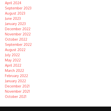
April 2024
September 2023
August 2023
June 2023
January 2023
December 2022
November 2022
October 2022
September 2022
August 2022
July 2022
May 2022
April 2022
March 2022
February 2022
January 2022
December 2021
November 2021
October 2021