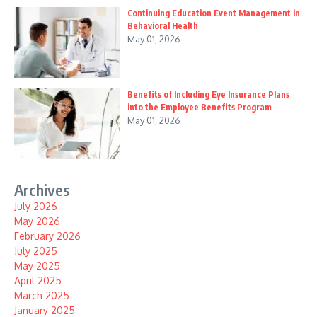
Continuing Education Event Management in
Behavioral Health
May 01, 2026
Benefits of Including Eye Insurance Plans
into the Employee Benefits Program
May 01, 2026
Archives
July 2026
May 2026
February 2026
July 2025
May 2025
April 2025
March 2025
January 2025