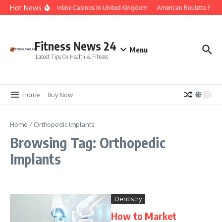
Skip to content
Hot News
Legal Online Casinos In United Kingdom
American Roulette Free
Fitness News 24
Menu
Latest Tips On Health & Fitness
Home
Buy Now
Home
/
Orthopedic Implants
Browsing Tag: Orthopedic
Implants
Dentistry
How to Market