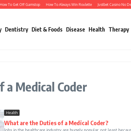
ow To Get Off Gamstop
How To Always Win Roulette
Justbet Casino No Dep
y
Dentistry
Diet & Foods
Disease
Health
Therapy
f a Medical Coder
Health
What are the Duties of a Medical Coder?
Jobs in the healthcare industry are hugely popular, not least becau