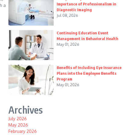
Importance of Professionalism in
h a
Diagnostic Imaging
Jul 08, 2026
Continuing Education Event
Management in Behavioral Health
May 01, 2026
Benefits of Including Eye Insurance
Plans into the Employee Benefits
Program
May 01, 2026
Archives
July 2026
May 2026
February 2026