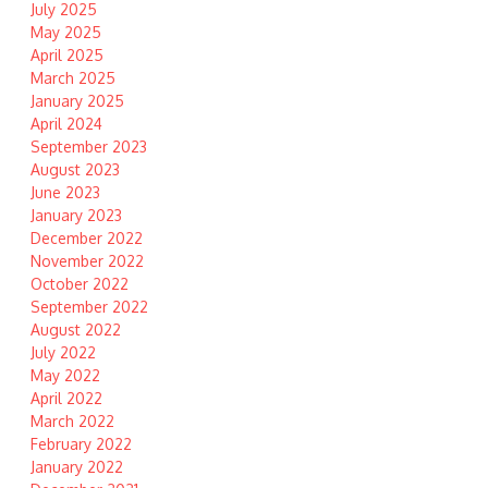
July 2025
May 2025
April 2025
March 2025
January 2025
April 2024
September 2023
August 2023
June 2023
January 2023
December 2022
November 2022
October 2022
September 2022
August 2022
July 2022
May 2022
April 2022
March 2022
February 2022
January 2022