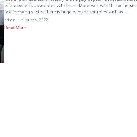
of the benefits associated with them. Moreover, with this being suc
fast-growing sector, there is huge demand for roles such as...
admin
August 5, 2022
Read More