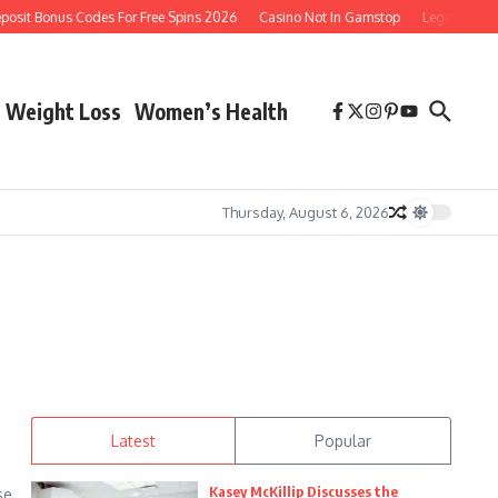
osit Bonus Codes For Free Spins 2026
Casino Not In Gamstop
Legal Online 
Weight Loss
Women’s Health
Thursday, August 6, 2026
Latest
Popular
Kasey McKillip Discusses the
se