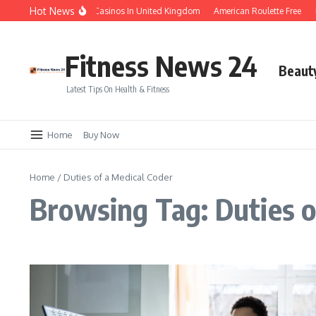
Skip to content
Hot News
Legal Online Casinos In United Kingdom
American Roulette Free
H
Fitness News 24
Beaut
Latest Tips On Health & Fitness
Home
Buy Now
Home
/
Duties of a Medical Coder
Browsing Tag: Duties o