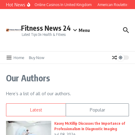
Skip to content
Hot News
Legal Online Casinos In United Kingdom
American Roulette Free
Fitness News 24
Menu
Latest Tips On Health & Fitness
Home
Buy Now
Our Authors
Here’s a list of all of our authors.
Latest
Popular
Kasey McKillip Discusses the Importance of
Professionalism in Diagnostic Imaging
Jul 08, 2026