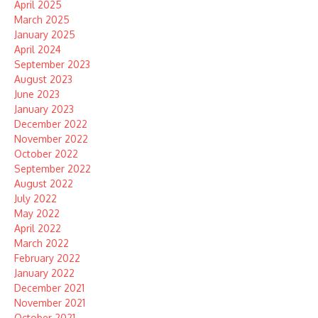
April 2025
March 2025
January 2025
April 2024
September 2023
August 2023
June 2023
January 2023
December 2022
November 2022
October 2022
September 2022
August 2022
July 2022
May 2022
April 2022
March 2022
February 2022
January 2022
December 2021
November 2021
October 2021