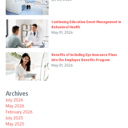
Continuing Education Event Management in
Behavioral Health
May 01, 2026
Benefits of Including Eye Insurance Plans
into the Employee Benefits Program
May 01, 2026
Archives
July 2026
May 2026
February 2026
July 2025
May 2025