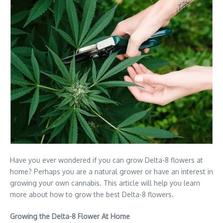
Have you ever wondered if you can grow Delta-8 flowers at
home? Perhaps you are a natural grower or have an interest in
growing your own cannabis. This article will help you learn
more about how to grow the best Delta-8 flowers.
Growing the Delta-8 Flower At Home