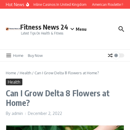
Skip to content
Hot News
Legal Online Casinos In United Kingdom
American Roulette Free
Fitness News 24
Menu
Latest Tips On Health & Fitness
Home
Buy Now
Home
/
Health
/
Can I Grow Delta 8 Flowers at Home?
Health
Can I Grow Delta 8 Flowers at
Home?
By
admin
December 2, 2022