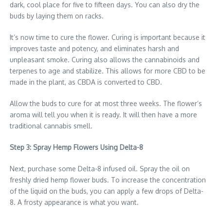
dark, cool place for five to fifteen days. You can also dry the
buds by laying them on racks.
It’s now time to cure the flower. Curing is important because it
improves taste and potency, and eliminates harsh and
unpleasant smoke. Curing also allows the cannabinoids and
terpenes to age and stabilize. This allows for more CBD to be
made in the plant, as CBDA is converted to CBD.
Allow the buds to cure for at most three weeks. The flower’s
aroma will tell you when it is ready. It will then have a more
traditional cannabis smell.
Step 3: Spray Hemp Flowers Using Delta-8
Next, purchase some Delta-8 infused oil. Spray the oil on
freshly dried hemp flower buds. To increase the concentration
of the liquid on the buds, you can apply a few drops of Delta-
8. A frosty appearance is what you want.