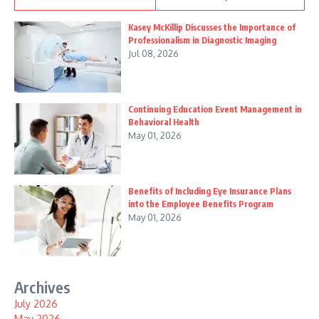
Kasey McKillip Discusses the Importance of
Professionalism in Diagnostic Imaging
Jul 08, 2026
Continuing Education Event Management in
Behavioral Health
May 01, 2026
Benefits of Including Eye Insurance Plans
into the Employee Benefits Program
May 01, 2026
Archives
July 2026
May 2026