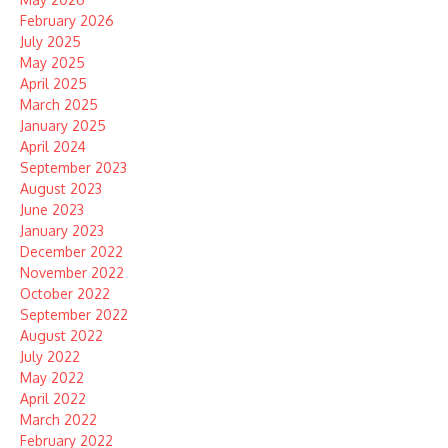
February 2026
July 2025
May 2025
April 2025
March 2025
January 2025
April 2024
September 2023
August 2023
June 2023
January 2023
December 2022
November 2022
October 2022
September 2022
August 2022
July 2022
May 2022
April 2022
March 2022
February 2022