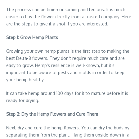
The process can be time-consuming and tedious. It is much
easier to buy the flower directly from a trusted company. Here
are the steps to give it a shot if you are interested.
Step 1: Grow Hemp Plants
Growing your own hemp plants is the first step to making the
best Delta-8 flowers. They don’t require much care and are
easy to grow. Hemp’s resilience is well-known, but it’s
important to be aware of pests and molds in order to keep
your hemp healthy.
It can take hemp around 100 days for it to mature before it is
ready for drying.
Step 2: Dry the Hemp Flowers and Cure Them
Next, dry and cure the hemp flowers. You can dry the buds by
separating them from the plant. Hang them upside-down in a