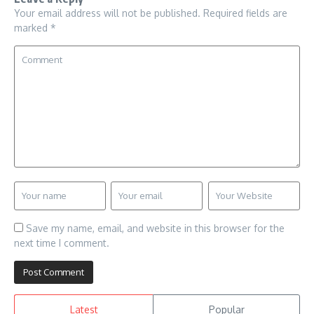
Your email address will not be published.
Required fields are
marked
*
Save my name, email, and website in this browser for the
next time I comment.
Latest
Popular