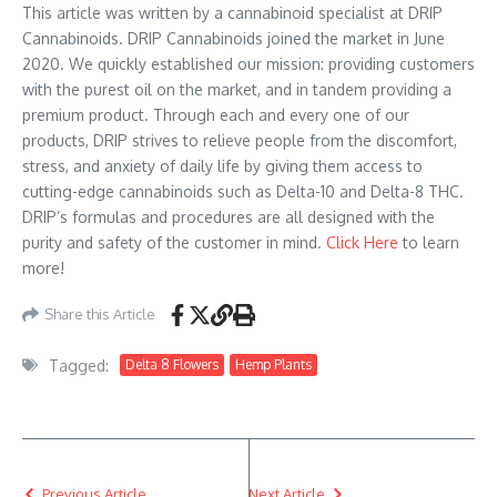
This article was written by a cannabinoid specialist at DRIP
Cannabinoids. DRIP Cannabinoids joined the market in June
2020. We quickly established our mission: providing customers
with the purest oil on the market, and in tandem providing a
premium product. Through each and every one of our
products, DRIP strives to relieve people from the discomfort,
stress, and anxiety of daily life by giving them access to
cutting-edge cannabinoids such as Delta-10 and Delta-8 THC.
DRIP’s formulas and procedures are all designed with the
purity and safety of the customer in mind.
Click Here
to learn
more!
Share this Article
Tagged:
Delta 8 Flowers
Hemp Plants
Previous Article
Next Article