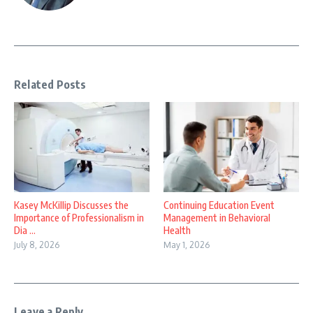
Related Posts
Kasey McKillip Discusses the
Continuing Education Event
Importance of Professionalism in
Management in Behavioral
Dia ...
Health
July 8, 2026
May 1, 2026
Leave a Reply